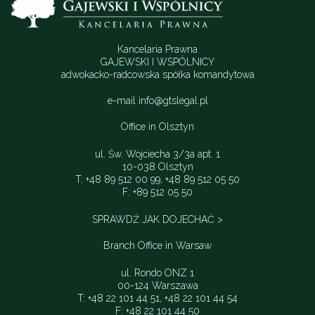
Kancelaria Prawna
GAJEWSKI I WSPÓLNICY
adwokacko-radcowska spółka komandytowa
e-mail
info@gtslegal.pl
Office in Olsztyn
ul. Św. Wojciecha 3/3a apt. 1
10-038 Olsztyn
T: +48 89 512 00 99, +48 89 512 05 50
F: +89 512 05 50
SPRAWDŹ JAK DOJECHAĆ >
Branch Office in Warsaw
ul. Rondo ONZ 1
00-124 Warszawa
T: +48 22 101 44 51, +48 22 101 44 54
F: +48 22 101 44 50