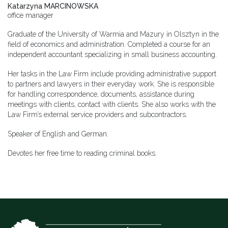
Katarzyna MARCINOWSKA
office manager
Graduate of the University of Warmia and Mazury in Olsztyn in the
field of economics and administration. Completed a course for an
independent accountant specializing in small business accounting.
Her tasks in the Law Firm include providing administrative support
to partners and lawyers in their everyday work. She is responsible
for handling correspondence, documents, assistance during
meetings with clients, contact with clients. She also works with the
Law Firm’s external service providers and subcontractors.
Speaker of English and German.
Devotes her free time to reading criminal books.