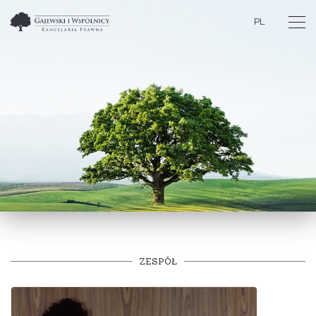
PL
ZESPÓŁ